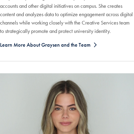
accounts and other digital initiatives on campus. She creates
content and analyzes data to optimize engagement across digital
channels while working closely with the Creative Services team
to strategically promote and protect university identity.
Learn More About Graysen and the Team