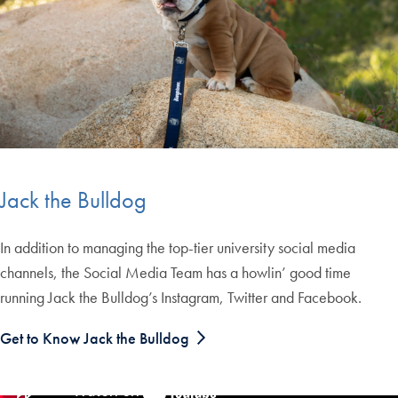
Jack the Bulldog
In addition to managing the top-tier university social media
channels, the Social Media Team has a howlin’ good time
running Jack the Bulldog’s Instagram, Twitter and Facebook.
Get to Know Jack the Bulldog