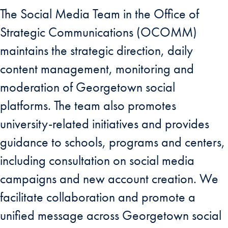
The Social Media Team in the Office of
Strategic Communications (OCOMM)
maintains the strategic direction, daily
content management, monitoring and
moderation of Georgetown social
platforms. The team also promotes
university-related initiatives and provides
guidance to schools, programs and centers,
including consultation on social media
campaigns and new account creation. We
facilitate collaboration and promote a
unified message across Georgetown social