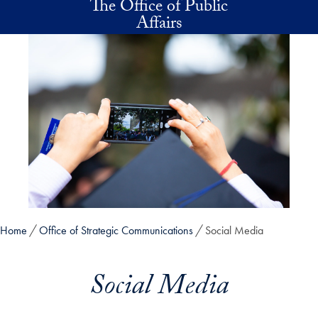
The Office of Public
Skip to main content
Affairs
Home
Office of Strategic Communications
Social Media
Social Media