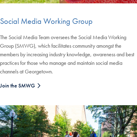
Social Media Working Group
The Social Media Team oversees the Social Media Working
Group (SMWG), which facilitates community amongst the
members by increasing industry knowledge, awareness and best
practices for those who manage and maintain social media
channels at Georgetown.
Join the SMWG