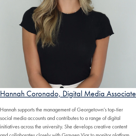
Hannah Coronado, Digital Media Associate
Hannah supports the management of Georgetown’s top-tier
social media accounts and contributes to a range of digital
initiatives across the university. She develops creative content
and collaborates closely with Graysen Viar to monitor platform