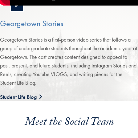
Georgetown Stories
Georgetown Stories is a first-person video series that follows a
group of undergraduate students throughout the academic year at
Georgetown. The cast creates content designed to appeal to
past, present, and future students, including Instagram Stories and
Reels; creating Youtube VLOGS, and writing pieces for the
Student Life Blog.
Student Life Blog
Meet the Social Team