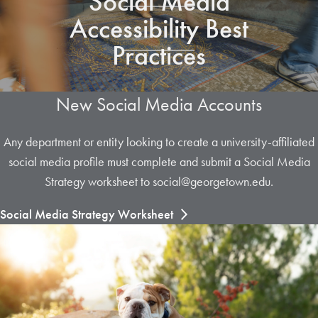
Social Media
Accessibility Best
Practices
New Social Media Accounts
Any department or entity looking to create a university-affiliated
social media profile must complete and submit a Social Media
Strategy worksheet to social@georgetown.edu.
Social Media Strategy Worksheet