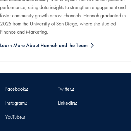
performance, using data insights to strengthen engagement and
foster community growth across channels. Hannah graduated in
2025 from the University of San Diego, where she studied
Finance and Marketing.
Learn More About Hannah and the Team
Facebook
Twitter
Instagram
LinkedIn
YouTube