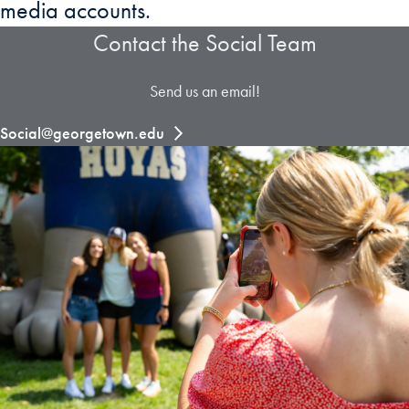
media accounts.
Contact the Social Team
Send us an email!
Social@georgetown.edu