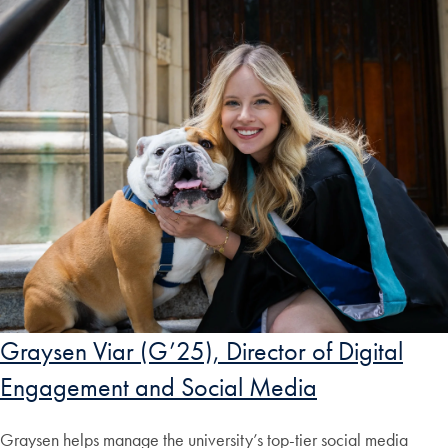
Graysen Viar (G’25), Director of Digital
Engagement and Social Media
Graysen helps manage the university’s top-tier social media