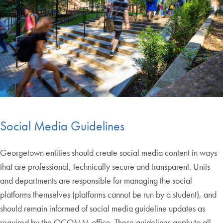
Social Media Guidelines
Georgetown entities should create social media content in ways
that are professional, technically secure and transparent. Units
and departments are responsible for managing the social
platforms themselves (platforms cannot be run by a student), and
should remain informed of social media guideline updates as
required by the OCOMM office. These guidelines apply to all