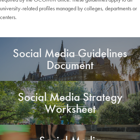
university-related profiles managed by colleges, departments or
centers.
Social Media Guidelines
Document
Social Media Strategy
Worksheet