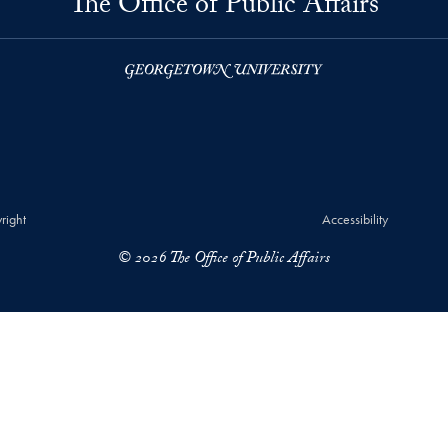
The Office of Public Affairs
right
Accessibility
© 2026 The Office of Public Affairs